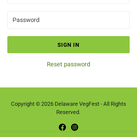
SIGN IN
Reset password
Copyright © 2026 Delaware VegFest - All Rights
Reserved.