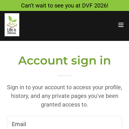
Can't wait to see you at DVF 2026!
Account sign in
Sign in to your account to access your profile,
history, and any private pages you've been
granted access to.